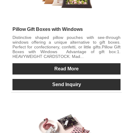
Pillow Gift Boxes with Windows
Distinctive shaped pillow pouches with see-through
windows offering a unique alternative to gift boxes.
Perfect for confectionery, confetti, or little gifts.Pillow Gift
Boxes with Windows Advantage of gift box:1.
HEAVYWEIGHT CARDSTOCK: Mad...
Read More
Send Inquiry