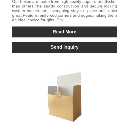
Our boxes are made from high quality paper more thicker
than others.The sturdy construction and secure locking
system makes sure everything stays in place and looks
great.Feature reinforced corners and edges,making them
an ideal choice for gifts .Glo...
Read More
Send Inquiry