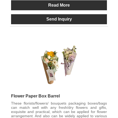
Read More
Send Inquiry
Flower Paper Box Barrel
These florists/flowers/ bouquets packaging boxes/bags
can match well with any fresh/dry flowers and gifts,
exquisite and practical, which can be applied for flower
arrangement. And also can be widely applied to various