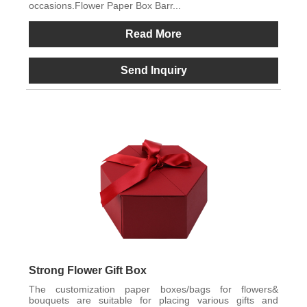
occasions.Flower Paper Box Barr...
Read More
Send Inquiry
Strong Flower Gift Box
The customization paper boxes/bags for flowers&
bouquets are suitable for placing various gifts and