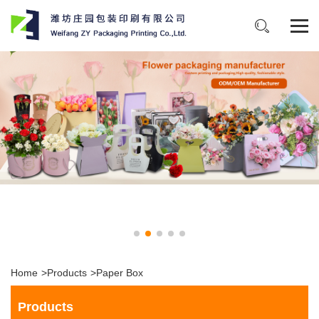
Home
>
Products
>
Paper Box
Products