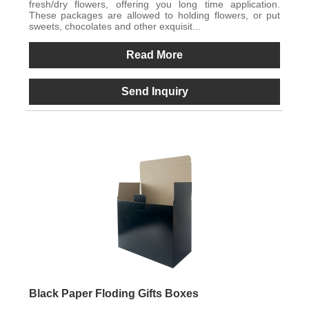
fresh/dry flowers, offering you long time application.
These packages are allowed to holding flowers, or put
sweets, chocolates and other exquisit...
Read More
Send Inquiry
Black Paper Floding Gifts Boxes