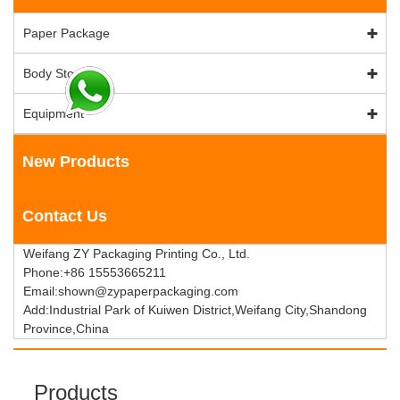
Paper Package
Body Stock
Equipment
New Products
Contact Us
Weifang ZY Packaging Printing Co., Ltd.
Phone:+86 15553665211
Email:shown@zypaperpackaging.com
Add:Industrial Park of Kuiwen District,Weifang City,Shandong
Province,China
Products