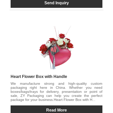
Send Inquiry
Heart Flower Box with Handle
We manufacture strong and high-quality custom
packaging right here in China. Whether you need
boxes/bags/trays for delivery, presentation or point of
sale, ZY Packaging can help you create the perfect
package for your business.Heart Flower Box with H...
Read More