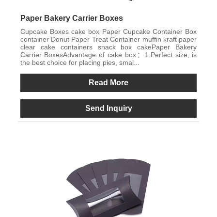
Paper Bakery Carrier Boxes
Cupcake Boxes cake box Paper Cupcake Container Box
container Donut Paper Treat Container muffin kraft paper
clear cake containers snack box cakePaper Bakery
Carrier BoxesAdvantage of cake box：1.Perfect size, is
the best choice for placing pies, smal...
Read More
Send Inquiry