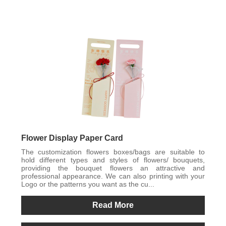
Flower Display Paper Card
The customization flowers boxes/bags are suitable to
hold different types and styles of flowers/ bouquets,
providing the bouquet flowers an attractive and
professional appearance. We can also printing with your
Logo or the patterns you want as the cu...
Read More