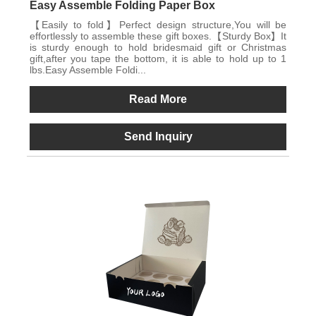
Easy Assemble Folding Paper Box
【Easily to fold】Perfect design structure,You will be
effortlessly to assemble these gift boxes.【Sturdy Box】It
is sturdy enough to hold bridesmaid gift or Christmas
gift,after you tape the bottom, it is able to hold up to 1
lbs.Easy Assemble Foldi...
Read More
Send Inquiry