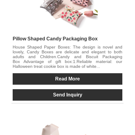
Pillow Shaped Candy Packaging Box
House Shaped Paper Boxes: The design is novel and
lovely, Candy Boxes are delicate and elegant to both
adults and Children.Candy and Biscuit Packaging
Box Advantage of gift box:1.Reliable material: our
Halloween treat cookie box is made of white...
Read More
Send Inquiry