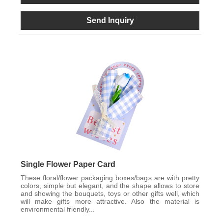
Send Inquiry
Single Flower Paper Card
These floral/flower packaging boxes/bags are with pretty
colors, simple but elegant, and the shape allows to store
and showing the bouquets, toys or other gifts well, which
will make gifts more attractive. Also the material is
environmental friendly...