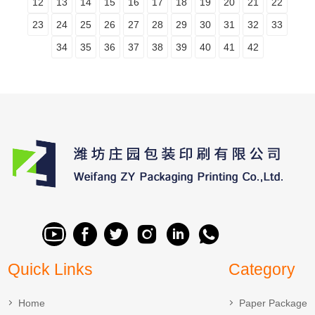
12
13
14
15
16
17
18
19
20
21
22
23
24
25
26
27
28
29
30
31
32
33
34
35
36
37
38
39
40
41
42
Quick Links
Category
Home
Paper Package