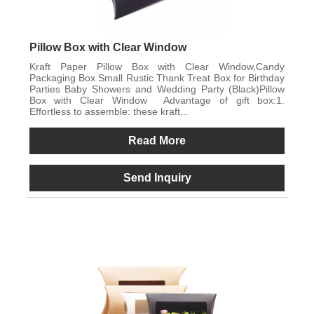
Pillow Box with Clear Window
Kraft Paper Pillow Box with Clear Window,Candy
Packaging Box Small Rustic Thank Treat Box for Birthday
Parties Baby Showers and Wedding Party (Black)Pillow
Box with Clear Window Advantage of gift box:1.
Effortless to assemble: these kraft...
Read More
Send Inquiry