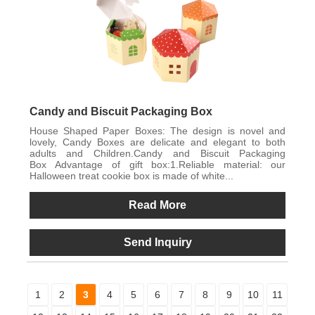
Candy and Biscuit Packaging Box
House Shaped Paper Boxes: The design is novel and
lovely, Candy Boxes are delicate and elegant to both
adults and Children.Candy and Biscuit Packaging
Box Advantage of gift box:1.Reliable material: our
Halloween treat cookie box is made of white...
Read More
Send Inquiry
1
2
3
4
5
6
7
8
9
10
11