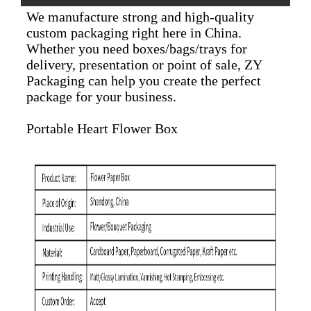
We manufacture strong and high-quality
custom packaging right here in China.
Whether you need boxes/bags/trays for
delivery, presentation or point of sale, ZY
Packaging can help you create the perfect
package for your business.
Portable Heart Flower Box