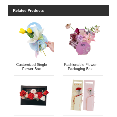
Related Products
Customized Single
Fashionable Flower
Flower Box
Packaging Box