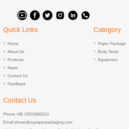
Quick Links
Category
Home
Paper Package
About Us
Body Stock
Products
Equipment
News
Contact Us
Feedback
Contact Us
Phone:+86 15553665211
Email:
shown@zypaperpackaging.com