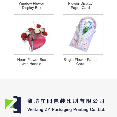
Window Flower
Flower Display
Display Box
Paper Card
Heart Flower Box
Single Flower Paper
with Handle
Card