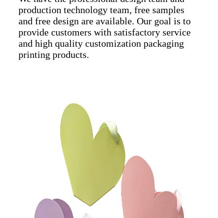
production technology team, free samples
and free design are available. Our goal is to
provide customers with satisfactory service
and high quality customization packaging
printing products.