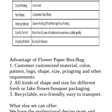
Advantage of Flower Paper Box/Bag:
1. Customer customized material, color,
pattern, logo, shape, size, pringting and other
requiements.
2. All kinds of shape and size for different
fresh or fake flower/bouquet packaging.
3. Recyclable, eco-friendly, easy to transport.
What else we can offer:
We have the professional design team and