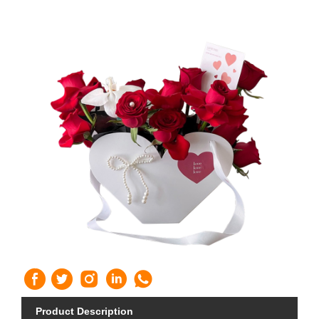
Product Description