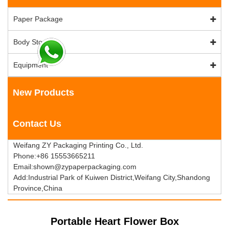
Paper Package
Body Stock
Equipment
New Products
Contact Us
Weifang ZY Packaging Printing Co., Ltd.
Phone:+86 15553665211
Email:shown@zypaperpackaging.com
Add:Industrial Park of Kuiwen District,Weifang City,Shandong
Province,China
Portable Heart Flower Box