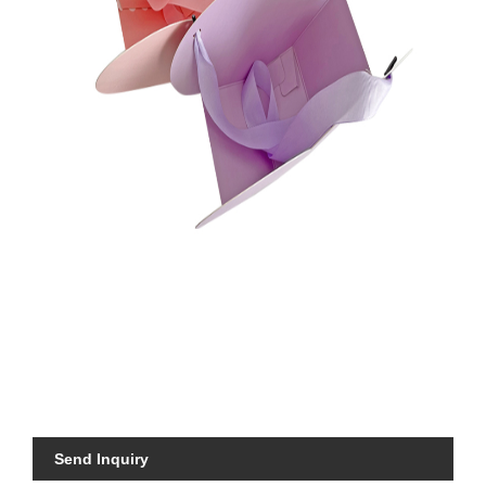
Send Inquiry