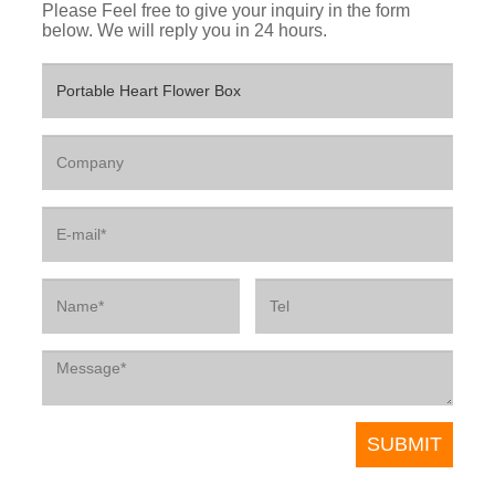
Please Feel free to give your inquiry in the form
below. We will reply you in 24 hours.