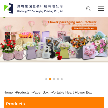
Home
>
Products
>
Paper Box
>
Portable Heart Flower Box
Products