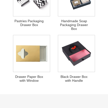
Pastries Packaging
Handmade Soap
Drawer Box
Packaging Drawer
Box
Drawer Paper Box
Black Drawer Box
with Window
with Handle