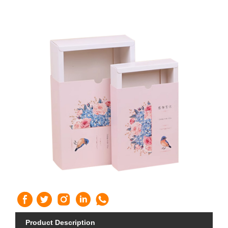
Product Description