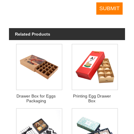
Related Products
Drawer Box for Eggs
Printing Egg Drawer
Packaging
Box