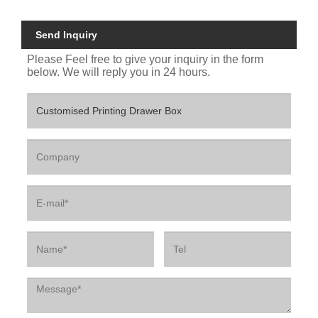
Send Inquiry
Please Feel free to give your inquiry in the form
below. We will reply you in 24 hours.