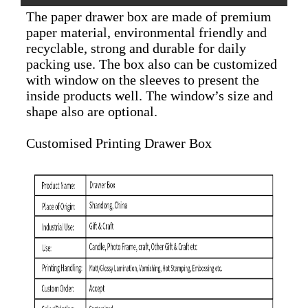
The paper drawer box are made of premium
paper material, environmental friendly and
recyclable, strong and durable for daily
packing use. The box also can be customized
with window on the sleeves to present the
inside products well. The window’s size and
shape also are optional.
Customised Printing Drawer Box