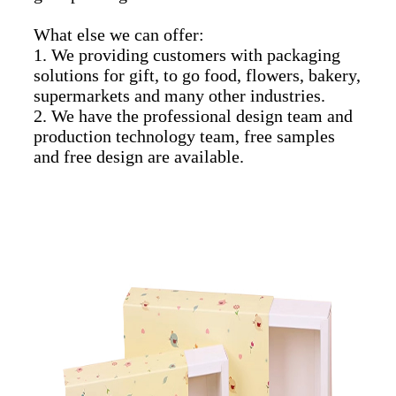
What else we can offer:
1. We providing customers with packaging
solutions for gift, to go food, flowers, bakery,
supermarkets and many other industries.
2. We have the professional design team and
production technology team, free samples
and free design are available.