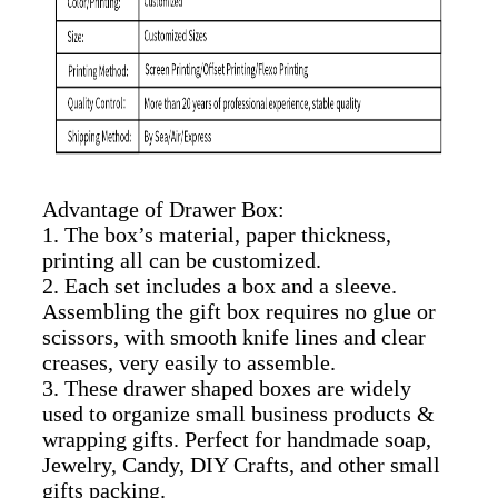
Advantage of Drawer Box:
1. The box’s material, paper thickness,
printing all can be customized.
2. Each set includes a box and a sleeve.
Assembling the gift box requires no glue or
scissors, with smooth knife lines and clear
creases, very easily to assemble.
3. These drawer shaped boxes are widely
used to organize small business products &
wrapping gifts. Perfect for handmade soap,
Jewelry, Candy, DIY Crafts, and other small
gifts packing.