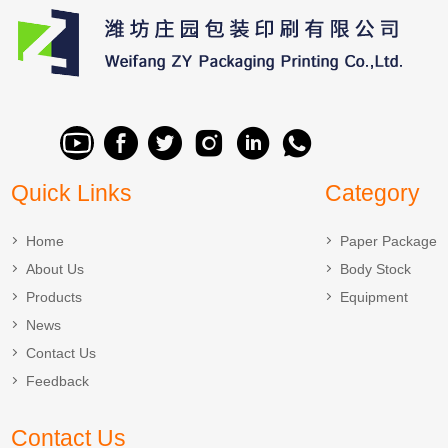
Quick Links
Category
Home
Paper Package
About Us
Body Stock
Products
Equipment
News
Contact Us
Feedback
Contact Us