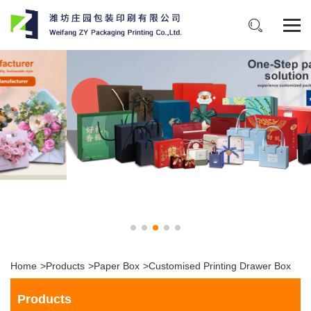
Home
>
Products
>
Paper Box
>
Customised Printing Drawer Box
Products