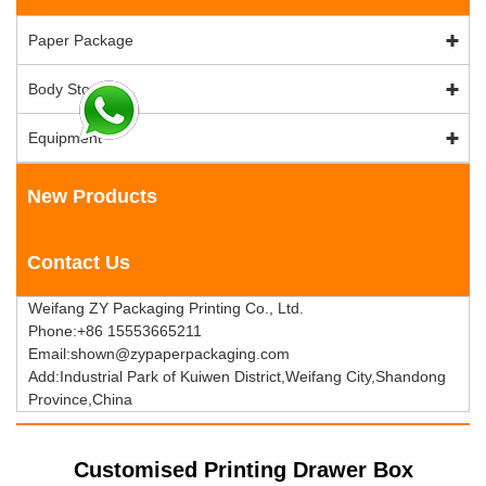
Paper Package
Body Stock
Equipment
New Products
Contact Us
Weifang ZY Packaging Printing Co., Ltd.
Phone:+86 15553665211
Email:shown@zypaperpackaging.com
Add:Industrial Park of Kuiwen District,Weifang City,Shandong
Province,China
Customised Printing Drawer Box