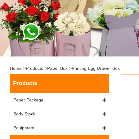
Home
>
Products
>
Paper Box
>
Printing Egg Drawer Box
Products
Paper Package
Body Stock
Equipment