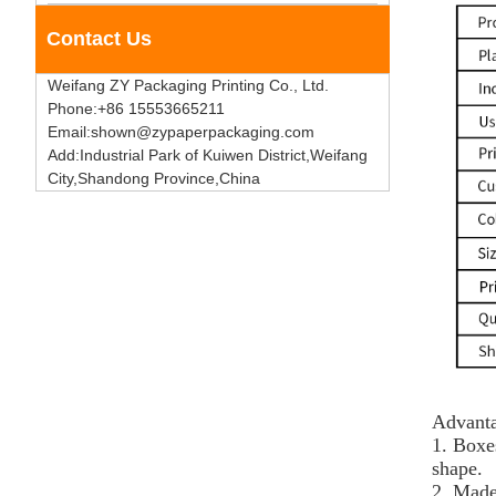
Contact Us
Weifang ZY Packaging Printing Co., Ltd.
Phone:+86 15553665211
Email:shown@zypaperpackaging.com
Add:Industrial Park of Kuiwen District,Weifang
City,Shandong Province,China
Advanta
1. Boxe
shape.
2. Made