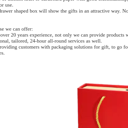
or use.
drawer shaped box will show the gifts in an attractive way. N
se we can offer:
 over 20 years experience, not only we can provide products wi
onal, tailored, 24-hour all-round services as well.
roviding customers with packaging solutions for gift, to go f
es.