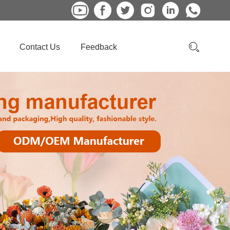
Contact Us
Feedback