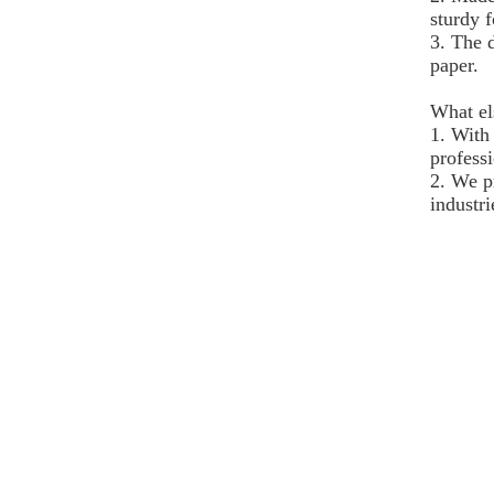
sturdy f
3. The 
paper.
What el
1. With
professi
2. We p
industri