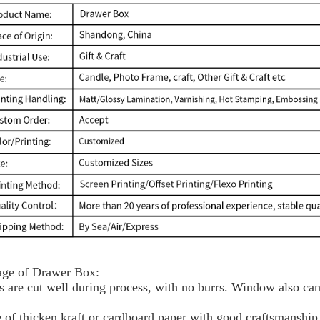
ge of Drawer Box:
s are cut well during process, with no burrs. Window also can
 of thicken kraft or cardboard paper with good craftsmanship,