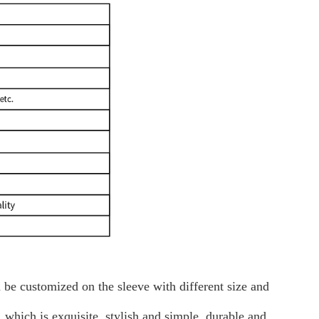
 be customized on the sleeve with different size and
 which is exquisite, stylish and simple, durable and