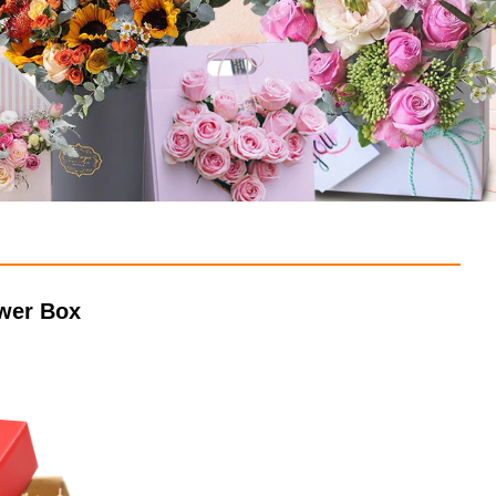
awer Box