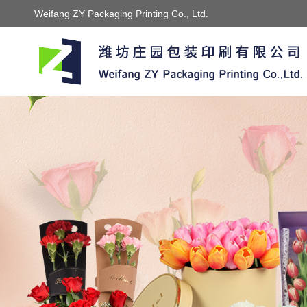
Weifang ZY Packaging Printing Co., Ltd.