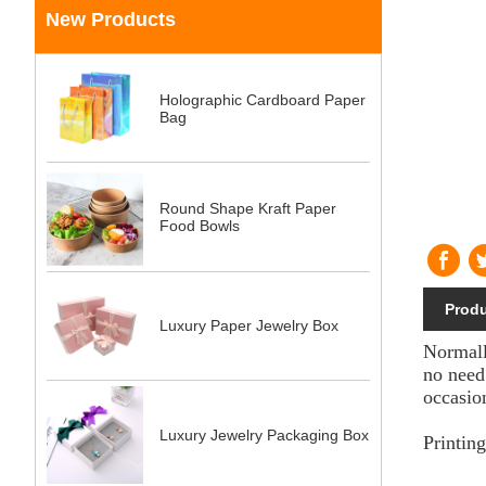
New Products
Holographic Cardboard Paper
Bag
Round Shape Kraft Paper
Food Bowls
Produ
Luxury Paper Jewelry Box
Normall
no need
occasio
Luxury Jewelry Packaging Box
Printin