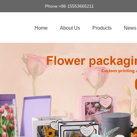
Phone:+86 15553665211
Home
About Us
Products
News