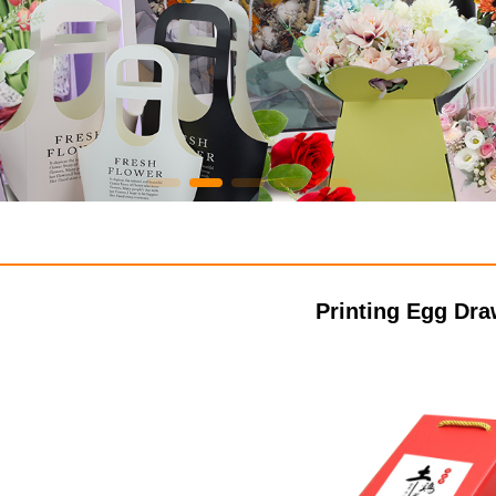
Printing Egg Dr