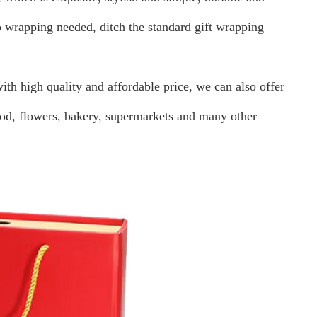
o wrapping needed, ditch the standard gift wrapping
th high quality and affordable price, we can also offer
ood, flowers, bakery, supermarkets and many other