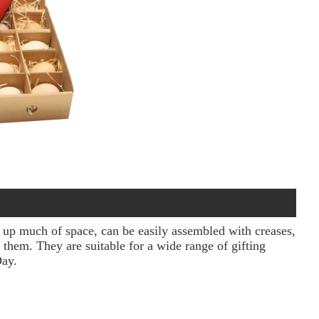
e up much of space, can be easily assembled with creases,
 them. They are suitable for a wide range of gifting
Day.