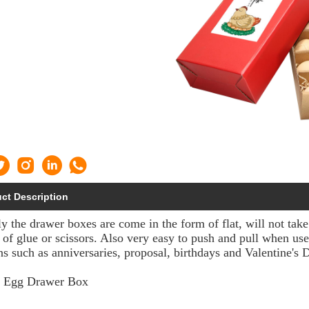
ct Description
y the drawer boxes are come in the form of flat, will not tak
 of glue or scissors. Also very easy to push and pull when use
ns such as anniversaries, proposal, birthdays and Valentine's 
g Egg Drawer Box